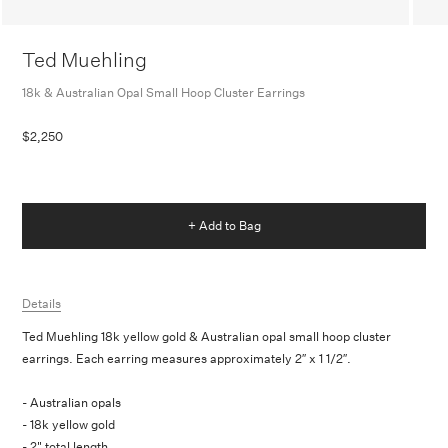
Ted Muehling
18k & Australian Opal Small Hoop Cluster Earrings
$2,250
+ Add to Bag
Details
Ted Muehling 18k yellow gold & Australian opal small hoop cluster
earrings. Each earring measures approximately 2″ x 1 1/2″.
- Australian opals
- 18k yellow gold
- 2" total length