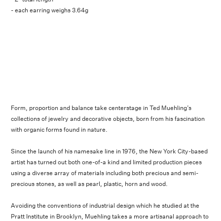
- each earring weighs 3.64g
Form, proportion and balance take centerstage in Ted Muehling’s
collections of jewelry and decorative objects, born from his fascination
with organic forms found in nature.
Since the launch of his namesake line in 1976, the New York City-based
artist has turned out both one-of-a kind and limited production pieces
using a diverse array of materials including both precious and semi-
precious stones, as well as pearl, plastic, horn and wood.
Avoiding the conventions of industrial design which he studied at the
Pratt Institute in Brooklyn, Muehling takes a more artisanal approach to