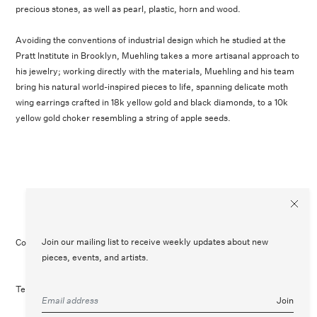
precious stones, as well as pearl, plastic, horn and wood.
Avoiding the conventions of industrial design which he studied at the
Pratt Institute in Brooklyn, Muehling takes a more artisanal approach to
his jewelry; working directly with the materials, Muehling and his team
bring his natural world-inspired pieces to life, spanning delicate moth
wing earrings crafted in 18k yellow gold and black diamonds, to a 10k
yellow gold choker resembling a string of apple seeds.
Join our mailing list to receive weekly updates about new
Contact Us
Customer Care
Legal
Instagram
pieces, events, and artists.
Terms of Service
Refund Policy
Join