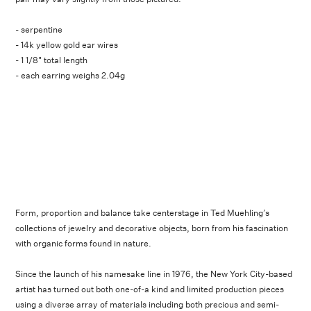
- serpentine
- 14k yellow gold ear wires
- 1 1/8" total length
- each earring weighs 2.04g
Form, proportion and balance take centerstage in Ted Muehling’s
collections of jewelry and decorative objects, born from his fascination
with organic forms found in nature.
Since the launch of his namesake line in 1976, the New York City-based
artist has turned out both one-of-a kind and limited production pieces
using a diverse array of materials including both precious and semi-