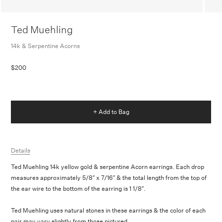
Ted Muehling
14k & Serpentine Acorns
$200
+ Add to Bag
Details
Ted Muehling 14k yellow gold & serpentine Acorn earrings. Each drop
measures approximately 5/8″ x 7/16″ & the total length from the top of
the ear wire to the bottom of the earring
is 1 1/8″.
Ted Muehling uses natural stones in these earrings & the color of each
pair may vary slightly from those pictured.