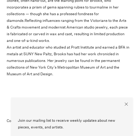
Stones, often hand-cut, are the starting point for Brooks, who
incorporates a prism of gems spanning rubies to tourmaline in her
collections — though she has a professed fondness for
diamonds.Reflecting influences ranging from the Victorians to the Arts
& Crafts movement and modernist American studio jewelry, each piece
is fabricated or carved in wax and cast, resulting in limited production
and one-of-a-kind works.
An artist and educator who studied at Pratt Institute and earned a BFA in
metals at SUNY New Paltz, Brooks has had her work chronicled in
numerous publications. Her jewelry can be found in the permanent
collections of New York City’s Metropolitan Museum of Art and the
Museum of Art and Design.
Join our mailing list to receive weekly updates about new
Contact Us
Customer Care
Legal
Instagram
pieces, events, and artists.