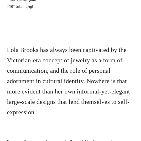
- 18" total length
Lola Brooks has always been captivated by the
Victorian-era concept of jewelry as a form of
communication, and the role of personal
adornment in cultural identity. Nowhere is that
more evident than her own informal-yet-elegant
large-scale designs that lend themselves to self-
expression.