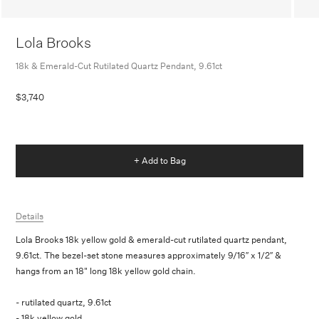
Lola Brooks
18k & Emerald-Cut Rutilated Quartz Pendant, 9.61ct
$3,740
+ Add to Bag
Details
Lola Brooks 18k yellow gold & emerald-cut rutilated quartz pendant,
9.61ct. The bezel-set stone measures approximately 9/16″ x 1/2″ &
hangs from an 18" long 18k yellow gold chain.
- rutilated quartz, 9.61ct
- 18k yellow gold