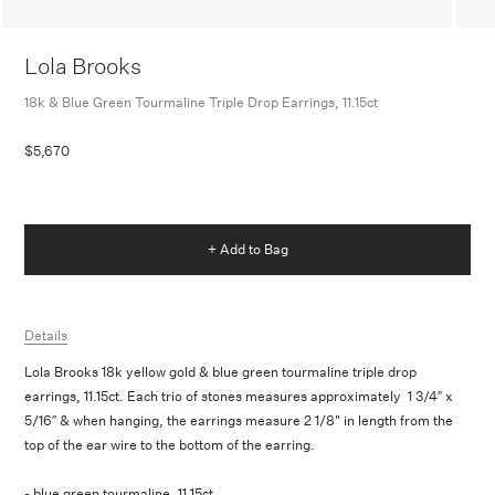
Lola Brooks
18k & Blue Green Tourmaline Triple Drop Earrings, 11.15ct
$5,670
+ Add to Bag
Details
Lola Brooks 18k yellow gold & blue green tourmaline triple drop
earrings, 11.15ct. Each trio of stones measures approximately 1 3/4″ x
5/16″ & when hanging, the earrings measure 2 1/8" in length from the
top of the ear wire to the bottom of the earring.
- blue green tourmaline, 11.15ct