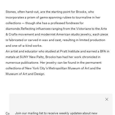
Stones, often hand-cut, are the starting point for Brooks, who
incorporates a prism of gems spanning rubies to tourmaline in her
collections — though she has a professed fondness for
diamonds.Reflecting influences ranging from the Victorians to the Arts
& Crafts movement and modernist American studio jewelry, each piece
is fabricated or carved in wax and cast, resulting in limited production
and one-of-a-kind works.
An artist and educator who studied at Pratt Institute and earned a BFA in
metals at SUNY New Paltz, Brooks has had her work chronicled in
numerous publications. Her jewelry can be found in the permanent
collections of New York City’s Metropolitan Museum of Art and the
Museum of Art and Design.
Join our mailing list to receive weekly updates about new
Contact Us
Customer Care
Legal
Instagram