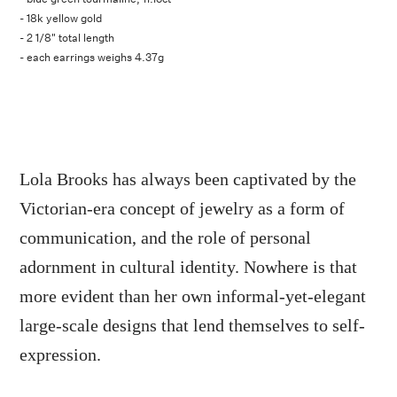
- 18k yellow gold
- 2 1/8" total length
- each earrings weighs 4.37g
Lola Brooks has always been captivated by the
Victorian-era concept of jewelry as a form of
communication, and the role of personal
adornment in cultural identity. Nowhere is that
more evident than her own informal-yet-elegant
large-scale designs that lend themselves to self-
expression.