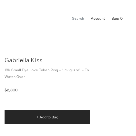
Account
Bag: 0
Gabriella Kiss
18k Small Eye Love Token Ring – ‘invigilare’ – To
Watch Over
$2,800
+ Add to Bag