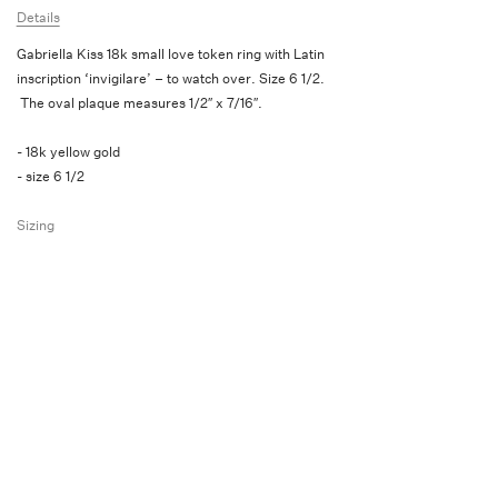
Details
Gabriella Kiss 18k small love token ring with Latin
inscription ‘invigilare’ – to watch over. Size 6 1/2.
The oval plaque measures 1/2″ x 7/16″.
- 18k yellow gold
- size 6 1/2
Sizing