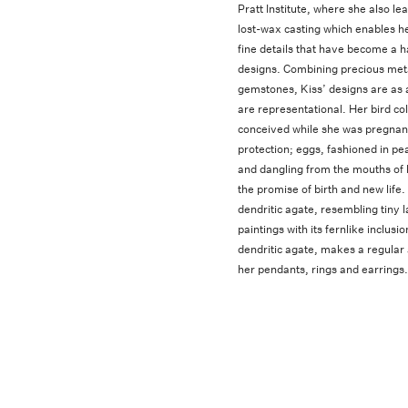
Pratt Institute, where she also lea
lost-wax casting which enables he
fine details that have become a h
designs. Combining precious met
gemstones, Kiss’ designs are as 
are representational. Her bird col
conceived while she was pregnant,
protection; eggs, fashioned in pea
and dangling from the mouths of 
the promise of birth and new life
dendritic agate, resembling tiny 
paintings with its fernlike inclus
dendritic agate, makes a regular
her pendants, rings and earrings.