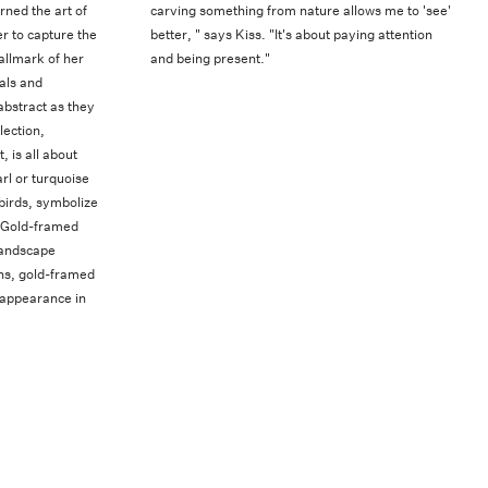
rned the art of
carving something from nature allows me to 'see'
r to capture the
better, " says Kiss. "It's about paying attention
allmark of her
and being present."
als and
abstract as they
lection,
 is all about
rl or turquoise
birds, symbolize
. Gold-framed
landscape
ions, gold-framed
 appearance in