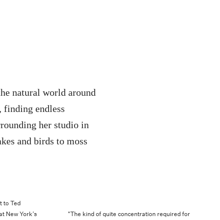
the natural world around
, finding endless
rrounding her studio in
kes and birds to moss
t to Ted
 at New York’s
"The kind of quite concentration required for