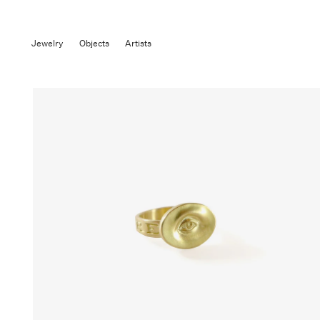
Jewelry
Objects
Artists