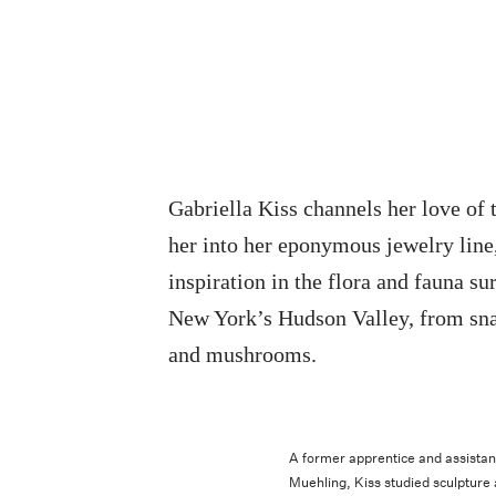
Gabriella Kiss channels her love of 
her into her eponymous jewelry line
inspiration in the flora and fauna su
New York’s Hudson Valley, from sna
and mushrooms.
A former apprentice and assistan
Muehling, Kiss studied sculpture