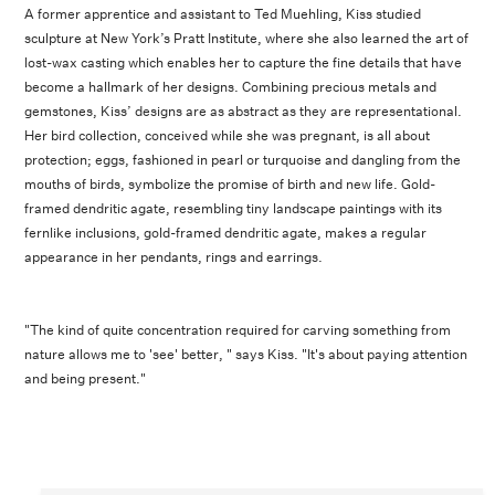
A former apprentice and assistant to Ted Muehling, Kiss studied
sculpture at New York’s Pratt Institute, where she also learned the art of
lost-wax casting which enables her to capture the fine details that have
become a hallmark of her designs. Combining precious metals and
gemstones, Kiss’ designs are as abstract as they are representational.
Her bird collection, conceived while she was pregnant, is all about
protection; eggs, fashioned in pearl or turquoise and dangling from the
mouths of birds, symbolize the promise of birth and new life. Gold-
framed dendritic agate, resembling tiny landscape paintings with its
fernlike inclusions, gold-framed dendritic agate, makes a regular
appearance in her pendants, rings and earrings.
"The kind of quite concentration required for carving something from
nature allows me to 'see' better, " says Kiss. "It's about paying attention
and being present."