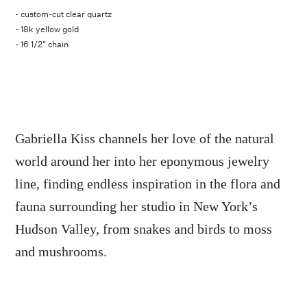
- custom-cut clear quartz
- 18k yellow gold
- 16 1/2" chain
Gabriella Kiss channels her love of the natural
world around her into her eponymous jewelry
line, finding endless inspiration in the flora and
fauna surrounding her studio in New York’s
Hudson Valley, from snakes and birds to moss
and mushrooms.