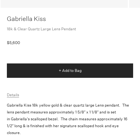
Gabriella Kiss
18k & Clear Quartz Large Lens Pendant
$5,600
+ Add to Bag
Details
Gabriella Kiss 18k yellow gold & clear quartz large Lens pendant. The
lens pendant measures approximately 1 5/8″ x 1 1/8″ and is set
in Gabriella's scalloped bezel. The chain measures approximately 16
1/2″ long & is finished with her signature scalloped hook and eye
closure.