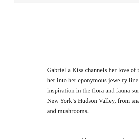
Gabriella Kiss channels her love of 
her into her eponymous jewelry line
inspiration in the flora and fauna su
New York’s Hudson Valley, from sna
and mushrooms.