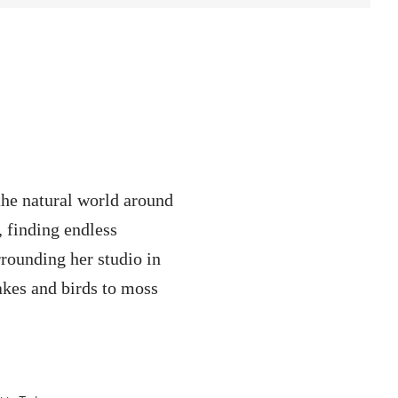
the natural world around
, finding endless
rrounding her studio in
kes and birds to moss