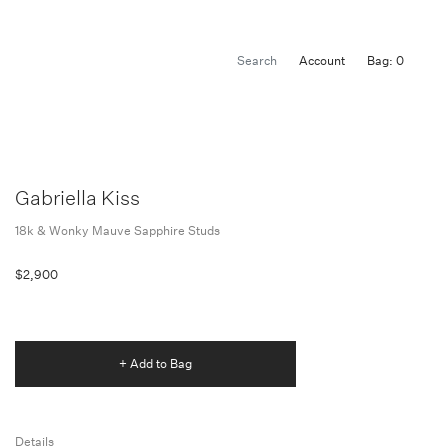
Account
Bag: 0
Gabriella Kiss
18k & Wonky Mauve Sapphire Studs
$2,900
+ Add to Bag
Details