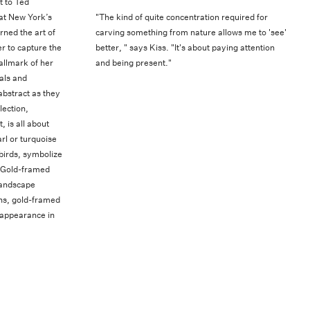
t to Ted
 at New York’s
"The kind of quite concentration required for
rned the art of
carving something from nature allows me to 'see'
r to capture the
better, " says Kiss. "It's about paying attention
allmark of her
and being present."
als and
abstract as they
lection,
 is all about
rl or turquoise
birds, symbolize
. Gold-framed
landscape
ions, gold-framed
 appearance in