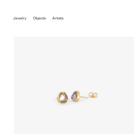
Jewelry
Objects
Artists