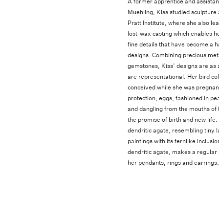
A former apprentice and assistan
Muehling, Kiss studied sculpture
Pratt Institute, where she also lea
lost-wax casting which enables he
fine details that have become a h
designs. Combining precious met
gemstones, Kiss’ designs are as 
are representational. Her bird col
conceived while she was pregnant,
protection; eggs, fashioned in pea
and dangling from the mouths of 
the promise of birth and new life
dendritic agate, resembling tiny 
paintings with its fernlike inclus
dendritic agate, makes a regular
her pendants, rings and earrings.