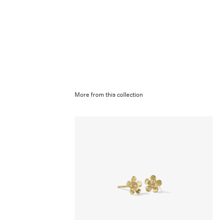
More from this collection