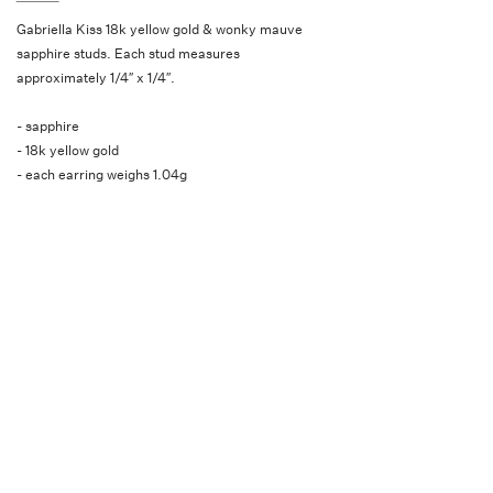
Gabriella Kiss 18k yellow gold & wonky mauve
sapphire studs. Each stud measures
approximately 1/4″ x 1/4″.
- sapphire
- 18k yellow gold
- each earring weighs 1.04g