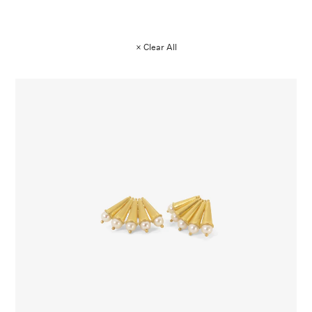
× Clear All