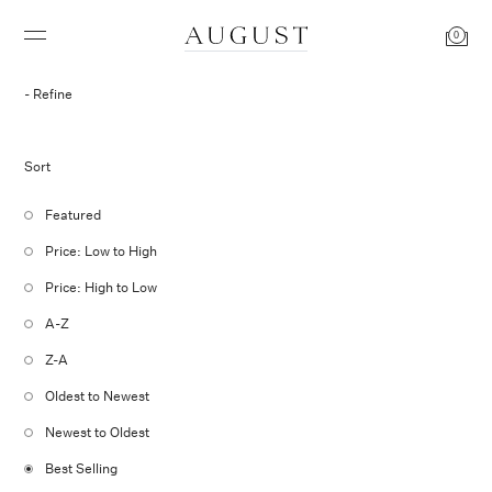
0
Refine
Sort
Featured
Price: Low to High
Price: High to Low
A-Z
Z-A
Oldest to Newest
Newest to Oldest
Best Selling