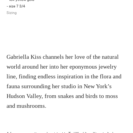
- size 7 3/4
Sizing
Gabriella Kiss channels her love of the natural
world around her into her eponymous jewelry
line, finding endless inspiration in the flora and
fauna surrounding her studio in New York’s
Hudson Valley, from snakes and birds to moss
and mushrooms.