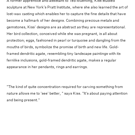
A former apprentice and assistant to Ted Muehling, Kiss studied
sculpture at New York’s Pratt Institute, where she also learned the art of
lost-wax casting which enables her to capture the fine details that have
become a hallmark of her designs. Combining precious metals and
gemstones, Kiss’ designs are as abstract as they are representational.
Her bird collection, conceived while she was pregnant, is all about
protection; eggs, fashioned in pearl or turquoise and dangling from the
mouths of birds, symbolize the promise of birth and new life. Gold-
framed dendritic agate, resembling tiny landscape paintings with its
fernlike inclusions, gold-framed dendritic agate, makes a regular
appearance in her pendants, rings and earrings.
"The kind of quite concentration required for carving something from
nature allows me to 'see' better, " says Kiss. "It's about paying attention
and being present."