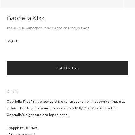
Gabriella Kiss
18k & Oval Cabochon Pink Sapphire Ring, 5.04ct
$2,600
+ Add to Bag
Details
Gabriella Kiss 18k yellow gold & oval cabochon pink sapphire ring, size
7 3/4. The stone measures approximately 3/8″ x 5/16″ & is set in
Gabriella’s signature scalloped bezel.
- sapphire, 5.04ct
- 18k yellow gold