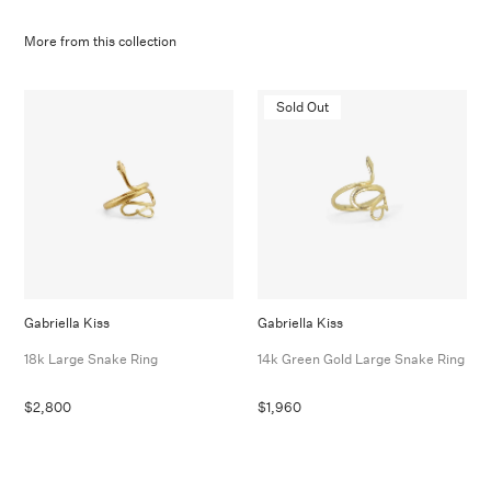
More from this collection
Sold Out
Gabriella Kiss
Gabriella Kiss
18k Large Snake Ring
14k Green Gold Large Snake Ring
$2,800
$1,960