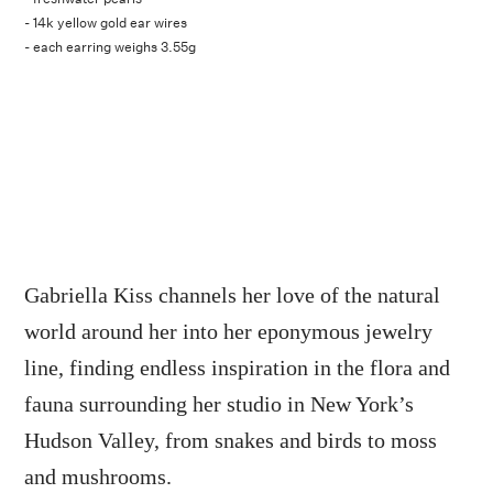
- 14k yellow gold ear wires
- each earring weighs 3.55g
Gabriella Kiss channels her love of the natural
world around her into her eponymous jewelry
line, finding endless inspiration in the flora and
fauna surrounding her studio in New York’s
Hudson Valley, from snakes and birds to moss
and mushrooms.