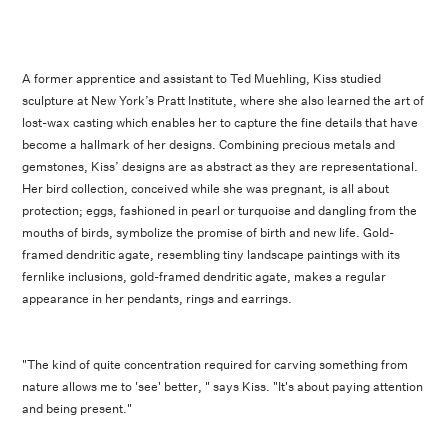
A former apprentice and assistant to Ted Muehling, Kiss studied
sculpture at New York’s Pratt Institute, where she also learned the art of
lost-wax casting which enables her to capture the fine details that have
become a hallmark of her designs. Combining precious metals and
gemstones, Kiss’ designs are as abstract as they are representational.
Her bird collection, conceived while she was pregnant, is all about
protection; eggs, fashioned in pearl or turquoise and dangling from the
mouths of birds, symbolize the promise of birth and new life. Gold-
framed dendritic agate, resembling tiny landscape paintings with its
fernlike inclusions, gold-framed dendritic agate, makes a regular
appearance in her pendants, rings and earrings.
"The kind of quite concentration required for carving something from
nature allows me to 'see' better, " says Kiss. "It's about paying attention
and being present."