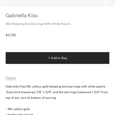
Gabriella Kiss
18k Sleeping Bird Earrings With White Pearls
$3,750
+ Add to Bag
Details
Gabriella Kiss 18k yellow gold sleeping bird earrings with white pearls.
Each bird measures 7/8″ x 3/8″ and the earrings measures 1 3/4″ from
top of ear wire to bottom of earring.
- 18k yellow gold
- freshwater pearls