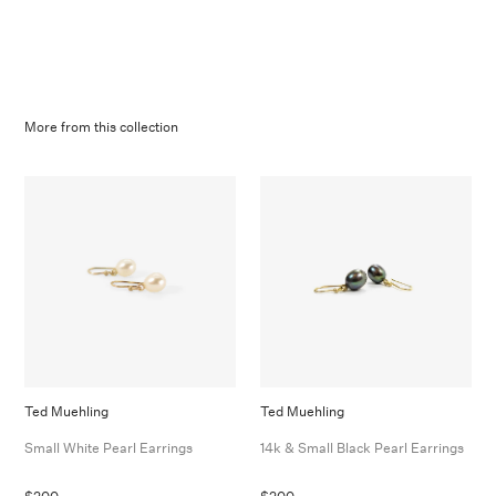
More from this collection
Ted Muehling
Ted Muehling
Small White Pearl Earrings
14k & Small Black Pearl Earrings