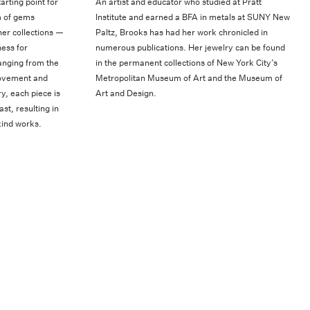
arting point for
An artist and educator who studied at Pratt
m of gems
Institute and earned a BFA in metals at SUNY New
her collections —
Paltz, Brooks has had her work chronicled in
ess for
numerous publications. Her jewelry can be found
anging from the
in the permanent collections of New York City’s
movement and
Metropolitan Museum of Art and the Museum of
y, each piece is
Art and Design.
st, resulting in
kind works.