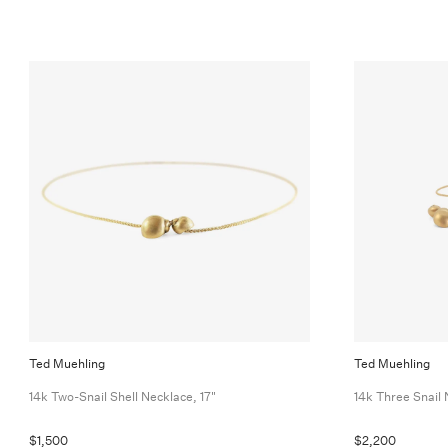
Ted Muehling
Ted Muehling
14k Two-Snail Shell Necklace, 17"
14k Three Snail 
$1,500
$2,200