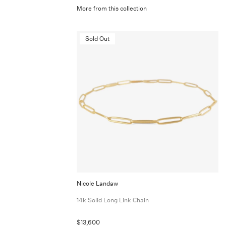
More from this collection
Sold Out
Nicole Landaw
14k Solid Long Link Chain
$13,600