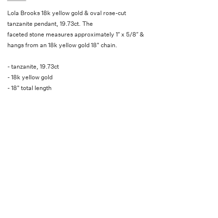
Lola Brooks 18k yellow gold & oval rose-cut
tanzanite pendant, 19.73ct. The
faceted stone measures approximately 1″ x 5/8″ &
hangs from an 18k yellow gold 18" chain.
- tanzanite, 19.73ct
- 18k yellow gold
- 18" total length