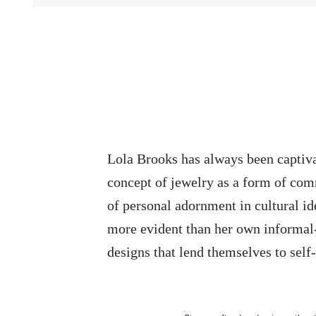
Lola Brooks has always been captiva
concept of jewelry as a form of com
of personal adornment in cultural id
more evident than her own informal-
designs that lend themselves to self