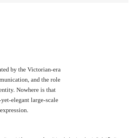
ted by the Victorian-era
munication, and the role
entity. Nowhere is that
yet-elegant large-scale
-expression.