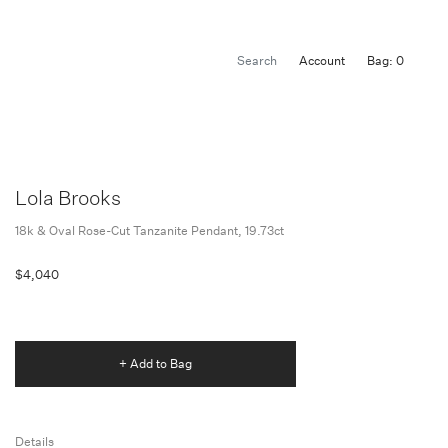
Account
Bag: 0
Lola Brooks
18k & Oval Rose-Cut Tanzanite Pendant, 19.73ct
$4,040
+ Add to Bag
Details