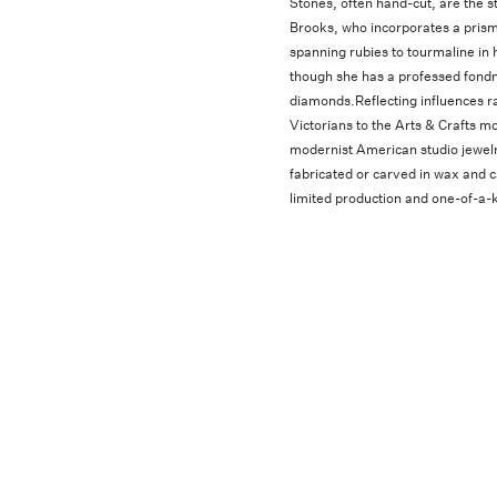
Stones, often hand-cut, are the st
Brooks, who incorporates a pris
spanning rubies to tourmaline in 
though she has a professed fondn
diamonds.Reflecting influences r
Victorians to the Arts & Crafts 
modernist American studio jewelr
fabricated or carved in wax and ca
limited production and one-of-a-