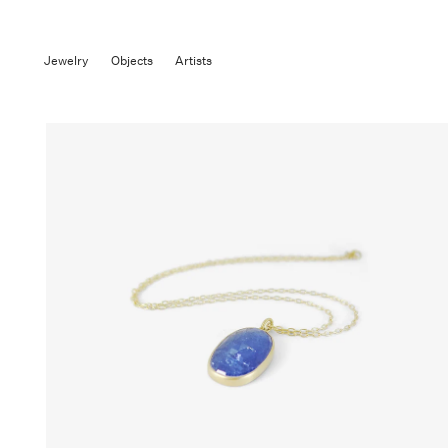
Jewelry
Objects
Artists