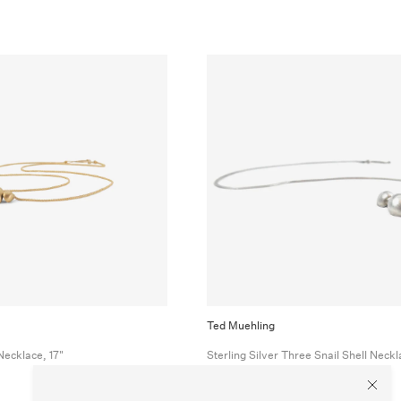
Ted Muehling
Necklace, 17"
Sterling Silver Three Snail Shell Neckl
$550