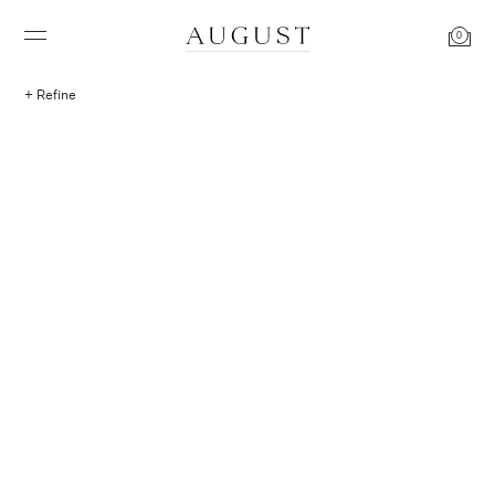
0
Refine