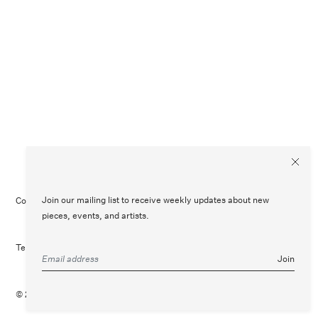
Join our mailing list to receive weekly updates about new
Contact Us
Customer Care
Legal
Instagram
pieces, events, and artists.
Terms of Service
Refund Policy
Join
© 2026 August
Site Credit