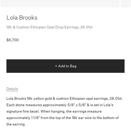
Lola Brooks
18k & Cushion Ethiopian Opal Drop Earrings, 28.01ct
$6,700
+ Add to Bag
Details
Lola Brooks 18k yellow gold & cushion Ethiopian opal earrings, 28.01ct.
Each stone measures approximately 5/8″ x 5/8″ &
is set in Lola’s
signature fine bezel. When hanging, the earrings measure
approximately 1 1/8″ from the top of the 18k ear wire to the bottom of
the earring.