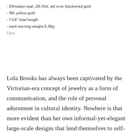
- Ethiopian opal, 28.01ct, set over blackened gold
- 18k yellow gold
- 1 1/8" total length
- each earring weighs 5.38g
Care
Lola Brooks has always been captivated by the
Victorian-era concept of jewelry as a form of
communication, and the role of personal
adornment in cultural identity. Nowhere is that
more evident than her own informal-yet-elegant
large-scale designs that lend themselves to self-