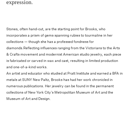
expression.
Stones, often hand-cut, are the starting point for Brooks, who
incorporates a prism of gems spanning rubies to tourmaline in her
collections — though she has a professed fondness for
diamonds.Reflecting influences ranging from the Victorians to the Arts
& Crafts movement and modernist American studio jewelry, each piece
is fabricated or carved in wax and cast, resulting in limited production
and one-of-a-kind works.
An artist and educator who studied at Pratt Institute and earned a BFA in
metals at SUNY New Paltz, Brooks has had her work chronicled in
numerous publications. Her jewelry can be found in the permanent
collections of New York City’s Metropolitan Museum of Art and the
Museum of Art and Design.