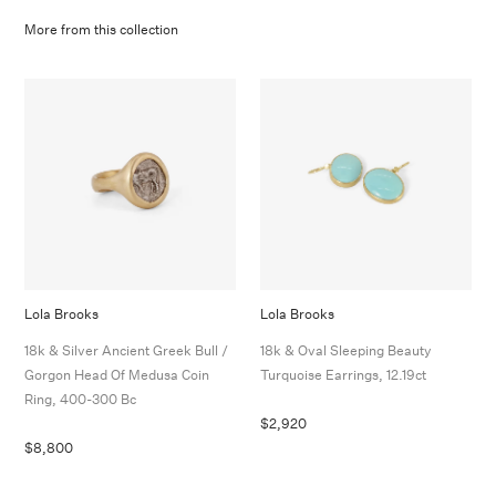
More from this collection
Lola Brooks
Lola Brooks
18k & Silver Ancient Greek Bull /
18k & Oval Sleeping Beauty
Gorgon Head Of Medusa Coin
Turquoise Earrings, 12.19ct
Ring, 400-300 Bc
$2,920
$8,800