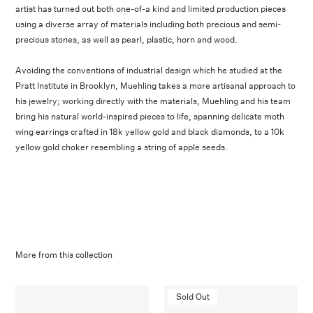
artist has turned out both one-of-a kind and limited production pieces
using a diverse array of materials including both precious and semi-
precious stones, as well as pearl, plastic, horn and wood.
Avoiding the conventions of industrial design which he studied at the
Pratt Institute in Brooklyn, Muehling takes a more artisanal approach to
his jewelry; working directly with the materials, Muehling and his team
bring his natural world-inspired pieces to life, spanning delicate moth
wing earrings crafted in 18k yellow gold and black diamonds, to a 10k
yellow gold choker resembling a string of apple seeds.
More from this collection
Sold Out