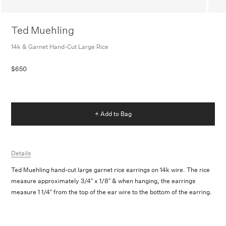
Ted Muehling
14k & Garnet Hand-Cut Large Rice
$650
+ Add to Bag
Details
Ted Muehling hand-cut large garnet rice earrings on 14k wire. The rice
measure approximately 3/4″ x 1/8″ & when hanging, the earrings
measure 1 1/4″ from the top of the ear wire to the bottom of the earring.