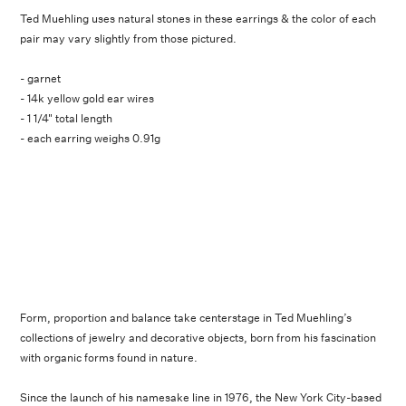
Ted Muehling uses natural stones in these earrings & the color of each
pair may vary slightly from those pictured.
- garnet
- 14k yellow gold ear wires
- 1 1/4" total length
- each earring weighs 0.91g
Form, proportion and balance take centerstage in Ted Muehling’s
collections of jewelry and decorative objects, born from his fascination
with organic forms found in nature.
Since the launch of his namesake line in 1976, the New York City-based