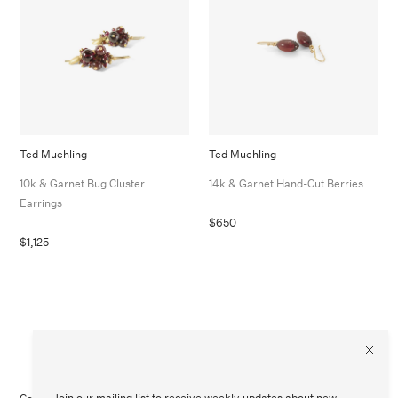
Ted Muehling
Ted Muehling
10k & Garnet Bug Cluster
14k & Garnet Hand-Cut Berries
Earrings
$650
$1,125
Join our mailing list to receive weekly updates about new