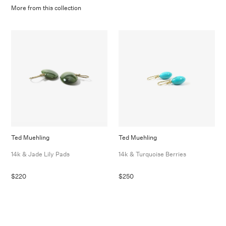
More from this collection
Ted Muehling
Ted Muehling
14k & Jade Lily Pads
14k & Turquoise Berries
$220
$250