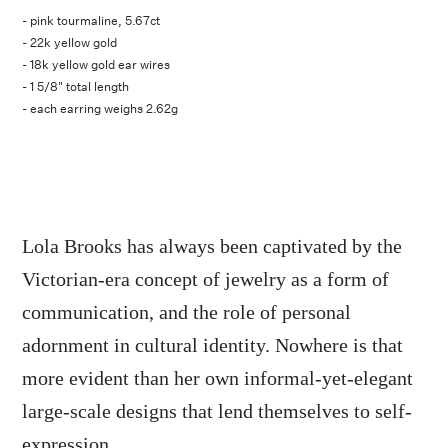
- pink tourmaline, 5.67ct
- 22k yellow gold
- 18k yellow gold ear wires
- 1 5/8" total length
- each earring weighs 2.62g
Lola Brooks has always been captivated by the
Victorian-era concept of jewelry as a form of
communication, and the role of personal
adornment in cultural identity. Nowhere is that
more evident than her own informal-yet-elegant
large-scale designs that lend themselves to self-
expression.