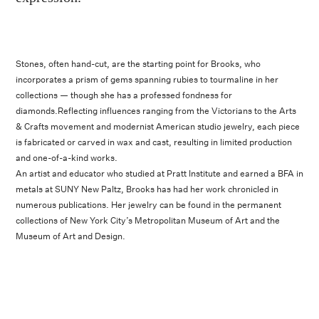
Stones, often hand-cut, are the starting point for Brooks, who
incorporates a prism of gems spanning rubies to tourmaline in her
collections — though she has a professed fondness for
diamonds.Reflecting influences ranging from the Victorians to the Arts
& Crafts movement and modernist American studio jewelry, each piece
is fabricated or carved in wax and cast, resulting in limited production
and one-of-a-kind works.
An artist and educator who studied at Pratt Institute and earned a BFA in
metals at SUNY New Paltz, Brooks has had her work chronicled in
numerous publications. Her jewelry can be found in the permanent
collections of New York City’s Metropolitan Museum of Art and the
Museum of Art and Design.