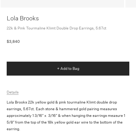
Lola Brooks
22k & Pink Tourmaline Klimt Double Drop Earrings, 5.67ct
$3,840
+ Add to Bag
Details
Lola Brooks 22k yellow gold & pink tourmaline Klimt double drop
earrings, 5.67ct. Each stone & hammered gold pairing measures
approximately 1 3/16″ x 3/16″ & when hanging the earrings measure 1
5/8″ from the top of the 18k yellow gold ear wire to the bottom of the
earring.